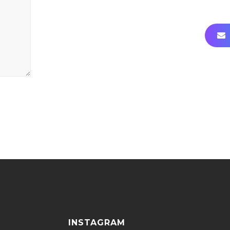
INSTAGRAM