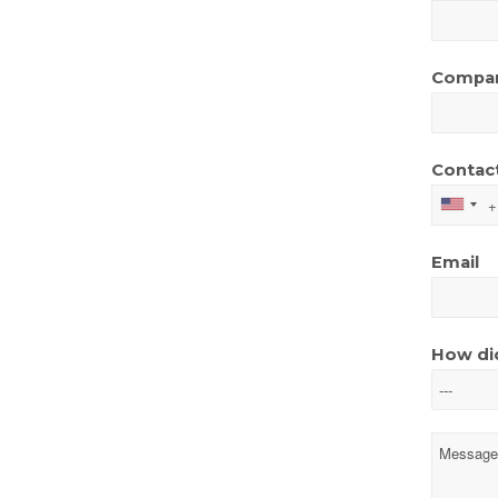
Compa
Contac
Email
How did