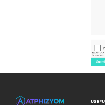
USEFU