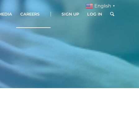
English
▼
MEDIA
CAREERS
SIGN UP
LOG IN