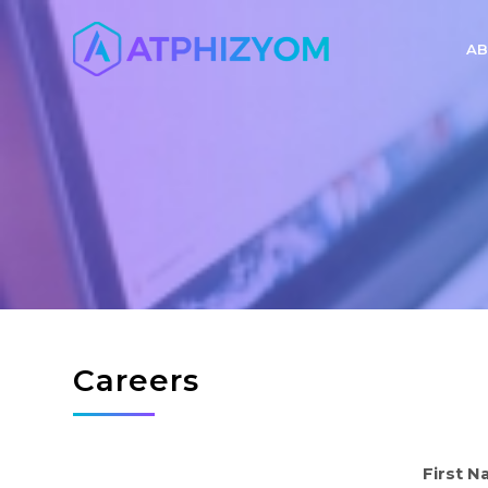
AB
Careers
First 