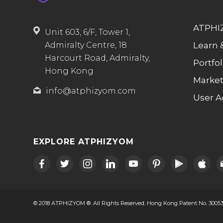
ATPHIZ
Unit 603, 6/F, Tower 1,
Learn 
Admiralty Centre, 18
Harcourt Road, Admiralty,
Portfol
Hong Kong
Market
info@atphizyom.com
User A
EXPLORE ATPHIZYOM
facebook
twitter
instagram
linkedin
youtube
pinterest
play
apple
m
© 2018 ATPHIZYOM ®. All Rights Reserved. Hong Kong Patent No. 30053