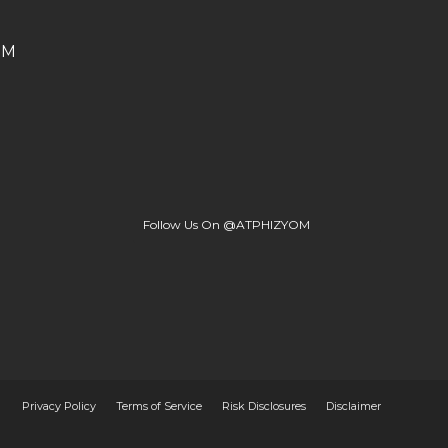
OM
Follow Us On @ATPHIZYOM
Privacy Policy
Terms of Service
Risk Disclosures
Disclaimer