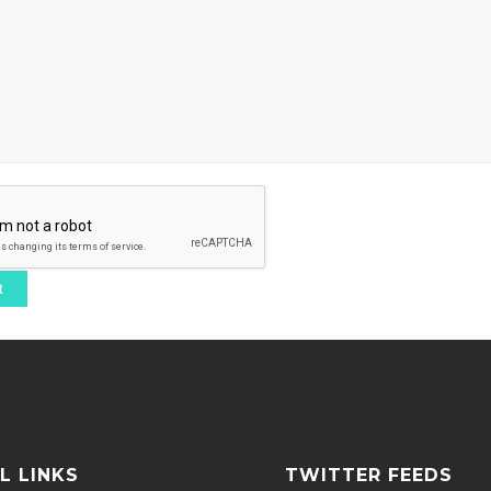
L LINKS
TWITTER FEEDS