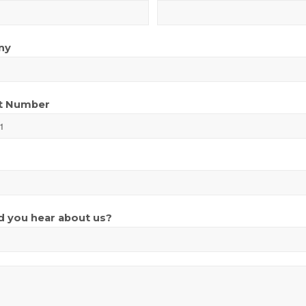
ny
t Number
 you hear about us?