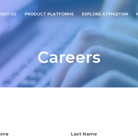
OUT US
PRODUCT PLATFORMS
EXPLORE ATPHIZYOM
Careers
Name
Last Name