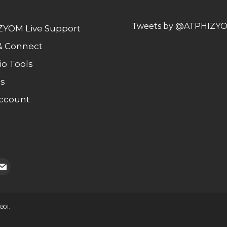
Tweets by @ATPHIZY
YOM Live Support
& Connect
io Tools
s
ccount
ail
901.